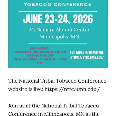
The National Tribal Tobacco Conference
website is live: https://nttc.umn.edu/
Join us at the National Tribal Tobacco
Conference in Minneapolis, MN at the