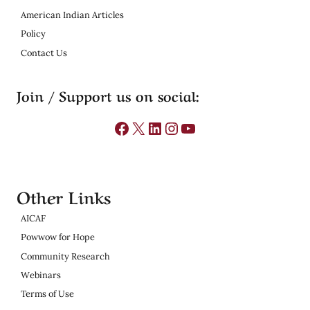
American Indian Articles
Policy
Contact Us
Join / Support us on social:
Facebook
X
LinkedIn
Instagram
YouTube
Other Links
AICAF
Powwow for Hope
Community Research
Webinars
Terms of Use