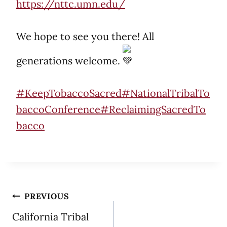
https://nttc.umn.edu/
We hope to see you there! All
generations welcome.
#KeepTobaccoSacred
#NationalTribalTo
baccoConference
#ReclaimingSacredTo
bacco
Post
PREVIOUS
California Tribal