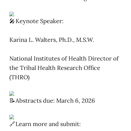
Keynote Speaker:
Karina L. Walters, Ph.D., M.S.W.
National Institutes of Health Director of
the Tribal Health Research Office
(THRO)
Abstracts due: March 6, 2026
Learn more and submit: