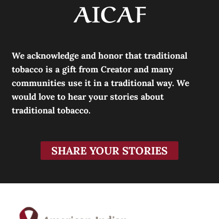
AICAF
We acknowledge and honor that traditional
tobacco is a gift from Creator and many
communities use it in a traditional way. We
would love to hear your stories about
traditional tobacco.
SHARE YOUR STORIES