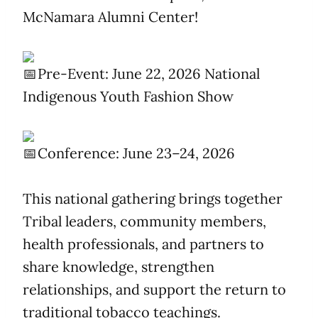
McNamara Alumni Center!
Pre-Event: June 22, 2026 National
Indigenous Youth Fashion Show
Conference: June 23–24, 2026
This national gathering brings together
Tribal leaders, community members,
health professionals, and partners to
share knowledge, strengthen
relationships, and support the return to
traditional tobacco teachings.