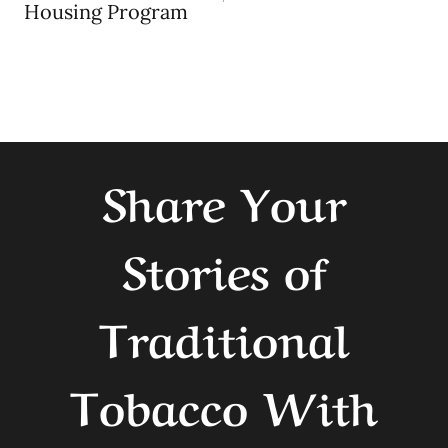
navigation
Housing Program
Share Your
Stories of
Traditional
Tobacco With