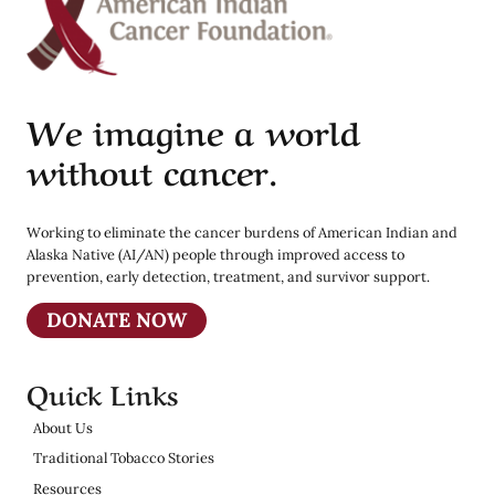
We imagine a world
without cancer.
Working to eliminate the cancer burdens of American Indian and
Alaska Native (AI/AN) people through improved access to
prevention, early detection, treatment, and survivor support.
DONATE NOW
Quick Links
About Us
Traditional Tobacco Stories
Resources