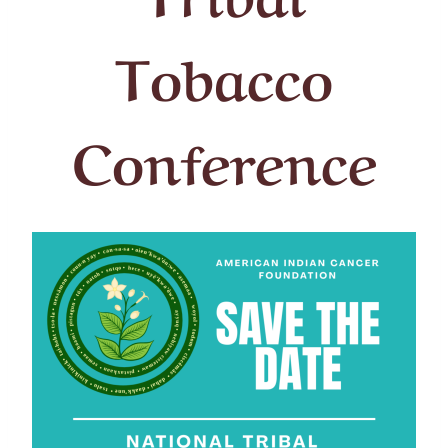
Tobacco
Conference