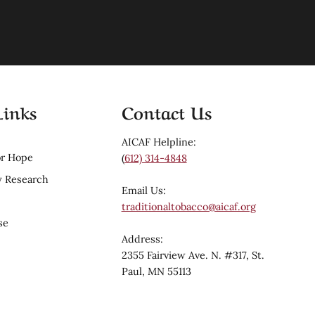
Links
Contact Us
AICAF Helpline:
r Hope
(
612) 314-4848
 Research
Email Us:
traditionaltobacco@aicaf.org
se
Address:
2355 Fairview Ave. N. #317, St.
Paul, MN 55113