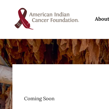
Skip
to
About
content
Coming Soon