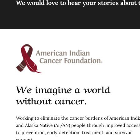
We would love to hear your stories about t
We imagine a world
without cancer.
Working to eliminate the cancer burdens of American Indi
and Alaska Native (AI/AN) people through improved acces
to prevention, early detection, treatment, and survivor
support.