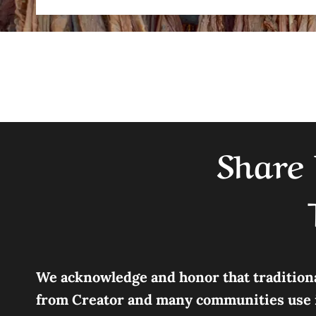
Share 
We acknowledge and honor that traditional
from Creator and many communities use it