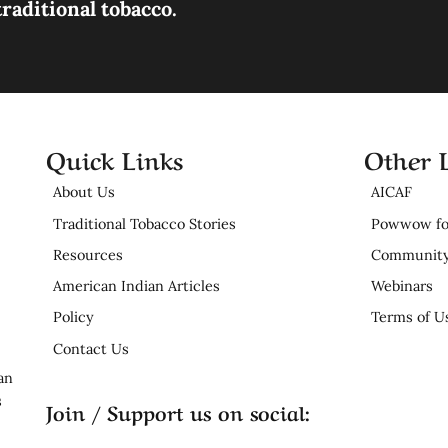
raditional tobacco.
Quick Links
Other 
About Us
AICAF
Traditional Tobacco Stories
Powwow fo
Resources
Community
American Indian Articles
Webinars
Policy
Terms of U
Contact Us
an
s
Join / Support us on social: