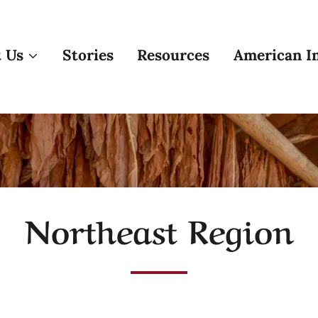
 Us
Stories
Resources
American In
Northeast Region