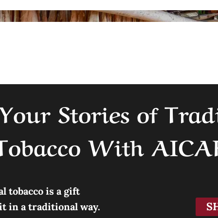
Your Stories of Trad
Tobacco With AICA
 tobacco is a gift
S
 in a traditional way.