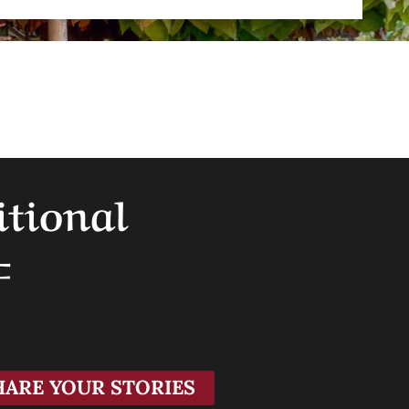
itional
F
HARE YOUR STORIES