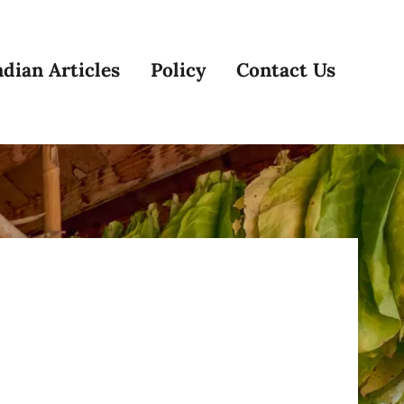
dian Articles
Policy
Contact Us