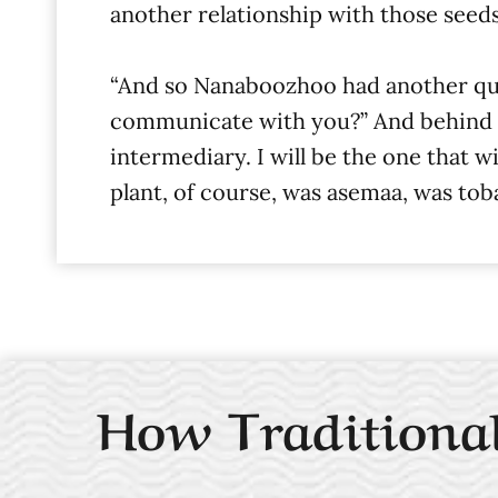
another relationship with those seeds
“And so Nanaboozhoo had another que
communicate with you?” And behind him,
intermediary. I will be the one that 
plant, of course, was asemaa, was tob
How Traditional