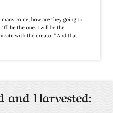
humans come, how are they going to
ll be the one. I will be the
nicate with the creator.” And that
d and Harvested: