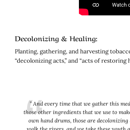
Decolonizing & Healing:
Planting, gathering, and harvesting tobacc
“decolonizing acts,” and “acts of restoring
” And every time that we gather this medi
those other ingredients that we use to mak
own hand drums, those are decolonizing ac
walk the rivers, and we take these youth 