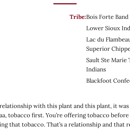
Tribe:
Bois Forte Band
Lower Sioux In
Lac du Flambeau
Superior Chipp
Sault Ste Marie
Indians
Blackfoot Conf
relationship with this plant and this plant, it 
aa, tobacco first. You’re offering tobacco befor
ing that tobacco. That’s a relationship and that r