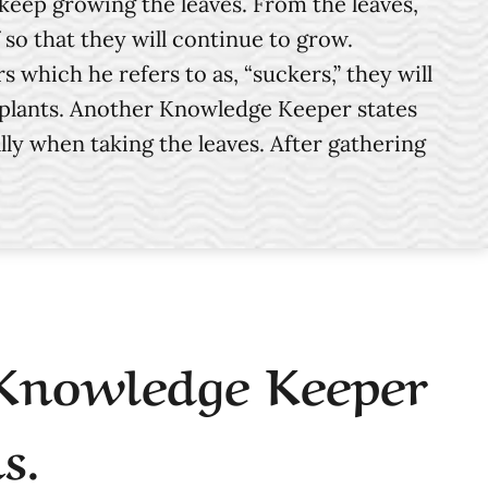
 keep growing the leaves. From the leaves,
so that they will continue to grow.
hich he refers to as, “suckers,” they will
re plants. Another Knowledge Keeper states
lly when taking the leaves. After gathering
 Knowledge Keeper
s.