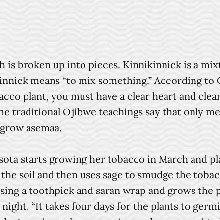
 is broken up into pieces. Kinnikinnick is a mi
ikinnick means “to mix something.” According t
acco plant, you must have a clear heart and cle
ome traditional Ojibwe teachings say that only 
o grow asemaa.
 starts growing her tobacco in March and plant
 the soil and then uses sage to smudge the toba
 using a toothpick and saran wrap and grows the 
night. “It takes four days for the plants to germ