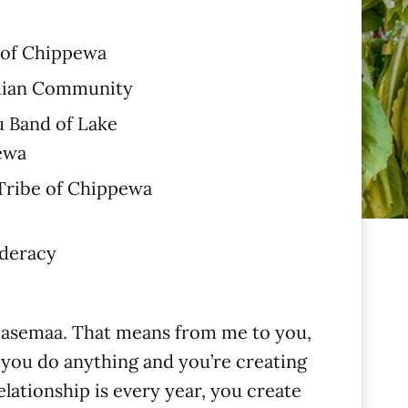
 of Chippewa
dian Community
 Band of Lake
ewa
 Tribe of Chippewa
ederacy
was asemaa. That means from me to you,
e you do anything and you’re creating
elationship is every year, you create