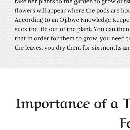
take her plants to the garden to grow outs
flowers will appear where the pods are hou
According to an Ojibwe Knowledge Keeper f
suck the life out of the plant. You can th
that in order for them to grow, you need to
the leaves, you dry them for six months a
Importance of a 
F