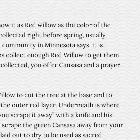
w it as Red willow as the color of the
collected right before spring, usually
community in Minnesota says, it is
ns collect enough Red Willow to get them
 collected, you offer Cansasa and a prayer
ow to cut the tree at the base and to
f the outer red layer. Underneath is where
ou scrape it away” with a knife and his
ou scrape the green Cansasa away from your
 laid out to dry to be used as sacred