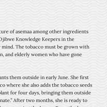
xture of asemaa among other ingredients
o Ojibwe Knowledge Keepers in the
ar mind. The tobacco must be grown with
men, and elderly women who have gone
s them outside in early June. She first
cco where she also adds the tobacco seeds
plant for four days, bringing them outside
inate.” After two months, she is ready to