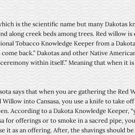
ich is the scientific name but many Dakotas kno
ound along creek beds among trees. Red willow is 
ional Tobacco Knowledge Keeper from a Dakota 
s come back.” Dakotas and other Native America
 ceremony within itself.” Meaning that when it is
a says that when you are gathering the Red Will
d Willow into Cansasa, you use a knife to take of
een. According to a Dakota Knowledge Keeper, “y
sa for offerings or to smoke in a sacred pipe, y
se it as an offering. After, the shavings should be