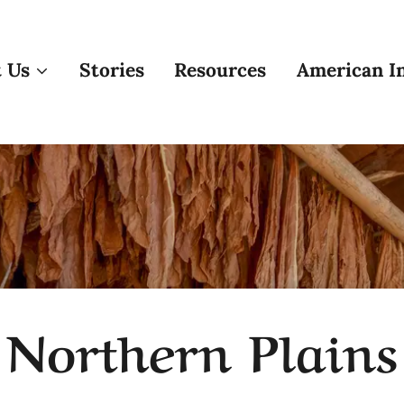
 Us
Stories
Resources
American In
Northern Plains