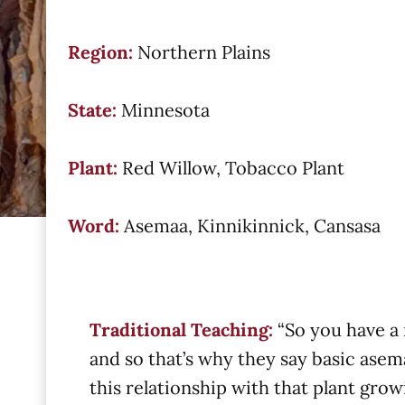
Region:
Northern Plains
State:
Minnesota
Plant:
Red Willow, Tobacco Plant
Word:
Asemaa, Kinnikinnick, Cansasa
Traditional Teaching:
“So you have a 
and so that’s why they say basic asem
this relationship with that plant grow