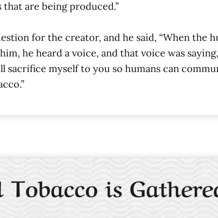
 that are being produced.”
stion for the creator, and he said, “When the 
 he heard a voice, and that voice was saying, “I’
will sacrifice myself to you so humans can commu
acco.”
 Tobacco is Gathere