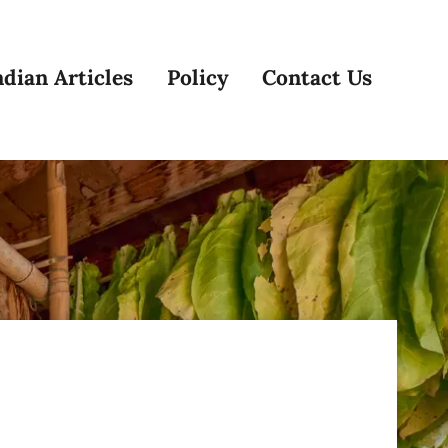
dian Articles
Policy
Contact Us