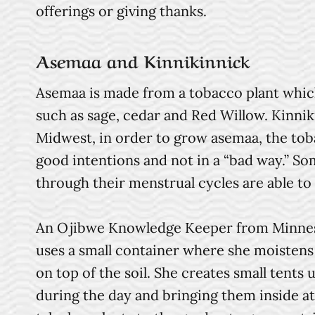
offerings or giving thanks.
Asemaa and Kinnikinnick
Asemaa is made from a tobacco plant which
such as sage, cedar and Red Willow. Kinn
Midwest, in order to grow asemaa, the tob
good intentions and not in a “bad way.” S
through their menstrual cycles are able t
An Ojibwe Knowledge Keeper from Minnesota
uses a small container where she moistens
on top of the soil. She creates small tents
during the day and bringing them inside at 