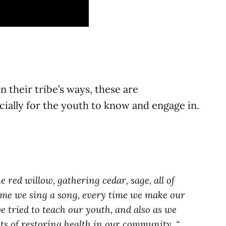
 their tribe’s ways, these are
ecially for the youth to know and engage in.
 red willow, gathering cedar, sage, all of
time we sing a song, every time we make our
e tried to teach our youth, and also as we
ts of restoring health in our community. “