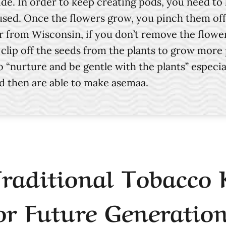
ide. In order to keep creating pods, you need to
sed. Once the flowers grow, you pinch them off 
rom Wisconsin, if you don’t remove the flowers w
en clip off the seeds from the plants to grow mo
 “nurture and be gentle with the plants” especia
nd then are able to make asemaa.
Traditional Tobacco
or Future Generation