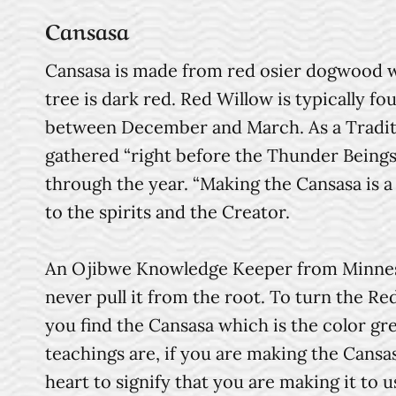
Cansasa
Cansasa is made from red osier dogwood wh
tree is dark red. Red Willow is typically f
between December and March. As a Tradit
gathered “right before the Thunder Being
through the year. “Making the Cansasa is a
to the spirits and the Creator.
An Ojibwe Knowledge Keeper from Minnesot
never pull it from the root. To turn the Re
you find the Cansasa which is the color gr
teachings are, if you are making the Cansa
heart to signify that you are making it to u