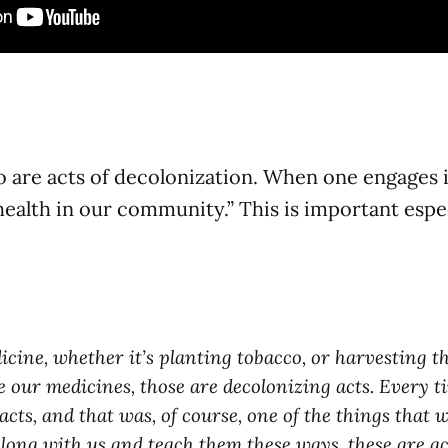
o are acts of decolonization. When one engages in
 health in our community.” This is important esp
cine, whether it’s planting tobacco, or harvesting the
e our medicines, those are decolonizing acts. Every 
ts, and that was, of course, one of the things that w
along with us and teach them these ways, these are ac