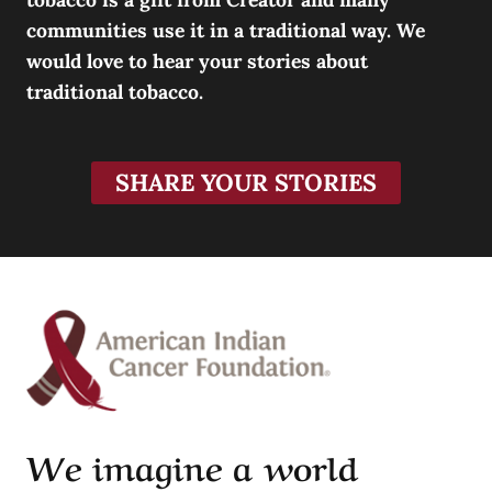
communities use it in a traditional way. We
would love to hear your stories about
traditional tobacco.
SHARE YOUR STORIES
We imagine a world