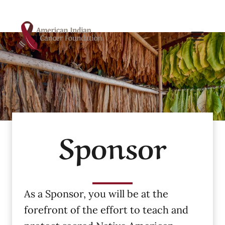
Skip
to
content
Sponsor
As a Sponsor, you will be at the
forefront of the effort to teach and