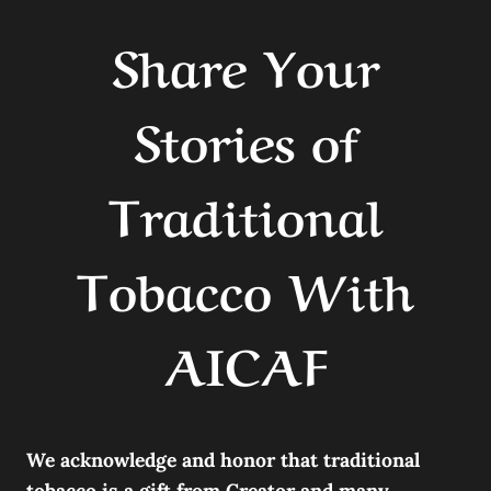
Share Your
Stories of
Traditional
Tobacco With
AICAF
We acknowledge and honor that traditional
tobacco is a gift from Creator and many