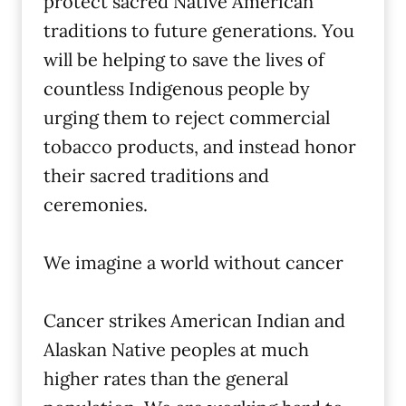
protect sacred Native American
traditions to future generations. You
will be helping to save the lives of
countless Indigenous people by
urging them to reject commercial
tobacco products, and instead honor
their sacred traditions and
ceremonies.
We imagine a world without cancer
Cancer strikes American Indian and
Alaskan Native peoples at much
higher rates than the general