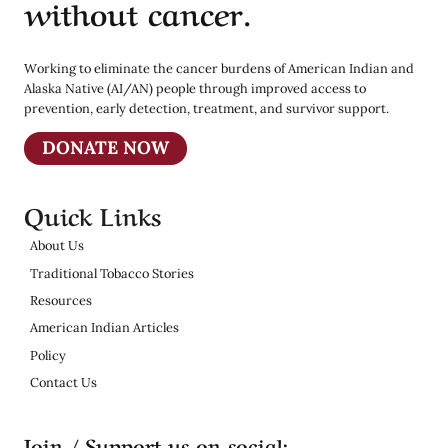
without cancer.
Working to eliminate the cancer burdens of American Indian and
Alaska Native (AI/AN) people through improved access to
prevention, early detection, treatment, and survivor support.
DONATE NOW
Quick Links
About Us
Traditional Tobacco Stories
Resources
American Indian Articles
Policy
Contact Us
Join / Support us on social: