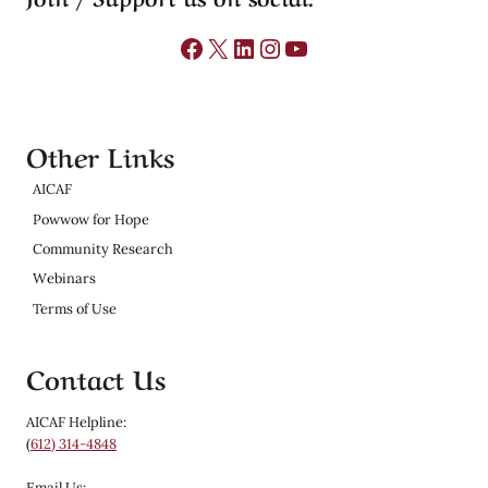
Facebook
X
LinkedIn
Instagram
YouTube
Other Links
AICAF
Powwow for Hope
Community Research
Webinars
Terms of Use
Contact Us
AICAF Helpline:
(
612) 314-4848
Email Us: