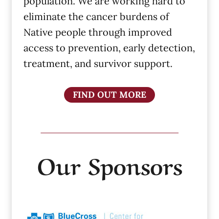
population. We are working hard to
eliminate the cancer burdens of
Native people through improved
access to prevention, early detection,
treatment, and survivor support.
FIND OUT MORE
Our Sponsors