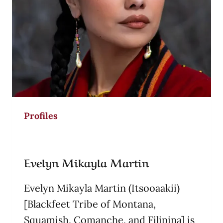
Profiles
Evelyn Mikayla Martin
Evelyn Mikayla Martin (Itsooaakii)
[Blackfeet Tribe of Montana,
Squamish, Comanche, and Filipina] is