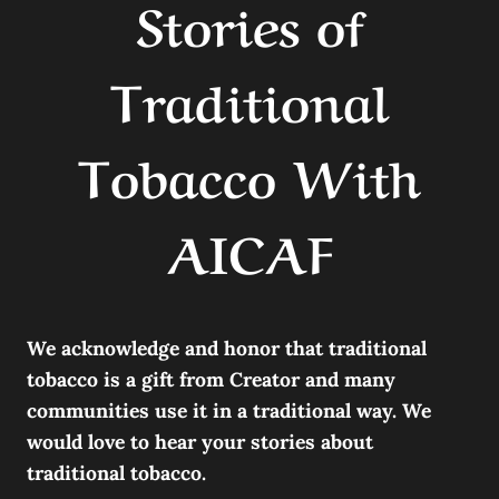
Stories of
Traditional
Tobacco With
AICAF
We acknowledge and honor that traditional
tobacco is a gift from Creator and many
communities use it in a traditional way. We
would love to hear your stories about
traditional tobacco.