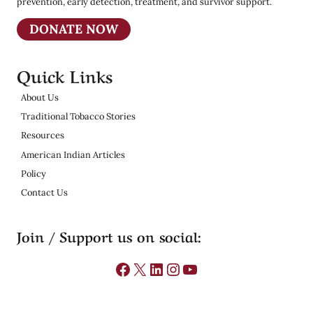
prevention, early detection, treatment, and survivor support.
DONATE NOW
Quick Links
About Us
Traditional Tobacco Stories
Resources
American Indian Articles
Policy
Contact Us
Join / Support us on social:
Facebook
X
LinkedIn
Instagram
YouTube