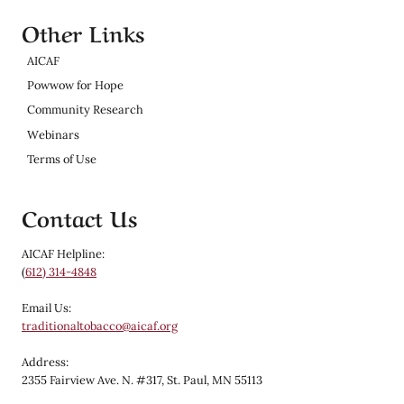
Other Links
AICAF
Powwow for Hope
Community Research
Webinars
Terms of Use
Contact Us
AICAF Helpline:
(
612) 314-4848
Email Us:
traditionaltobacco@aicaf.org
Address:
2355 Fairview Ave. N. #317, St. Paul, MN 55113