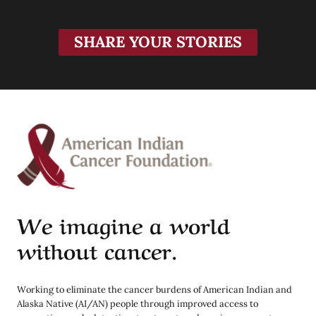
SHARE YOUR STORIES
We imagine a world
without cancer.
Working to eliminate the cancer burdens of American Indian and
Alaska Native (AI/AN) people through improved access to