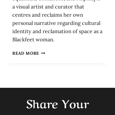
a visual artist and curator that
centres and reclaims her own
personal narrative regarding cultural
identity and reclamation of space as a
Blackfeet woman.
EVELYN
READ MORE
MIKAYLA
MARTIN
Share Your