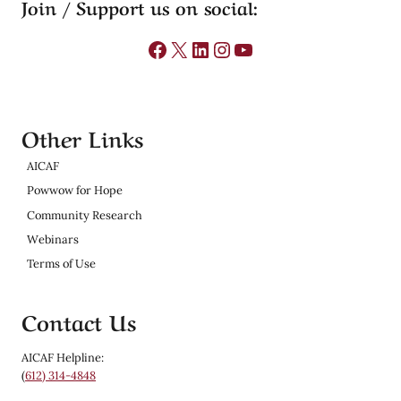
Join / Support us on social:
Facebook
X
LinkedIn
Instagram
YouTube
Other Links
AICAF
Powwow for Hope
Community Research
Webinars
Terms of Use
Contact Us
AICAF Helpline:
(
612) 314-4848