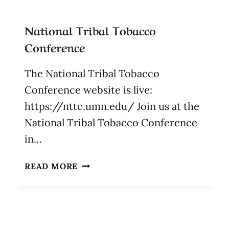
National Tribal Tobacco
Conference
The National Tribal Tobacco
Conference website is live:
https://nttc.umn.edu/ Join us at the
National Tribal Tobacco Conference
in…
NATIONAL
READ MORE
TRIBAL
TOBACCO
CONFERENCE