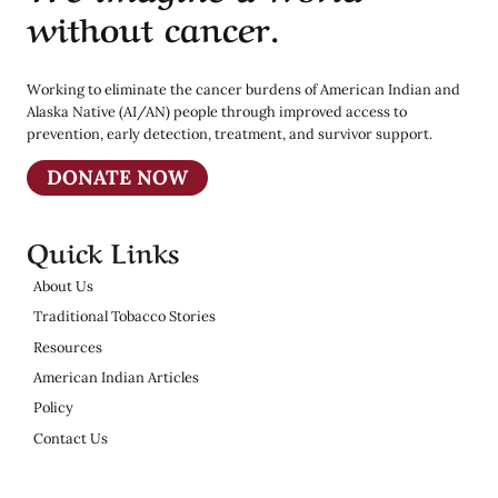
without cancer.
Working to eliminate the cancer burdens of American Indian and
Alaska Native (AI/AN) people through improved access to
prevention, early detection, treatment, and survivor support.
DONATE NOW
Quick Links
About Us
Traditional Tobacco Stories
Resources
American Indian Articles
Policy
Contact Us