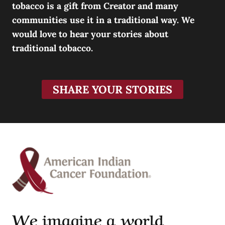
tobacco is a gift from Creator and many
communities use it in a traditional way. We
would love to hear your stories about
traditional tobacco.
SHARE YOUR STORIES
We imagine a world