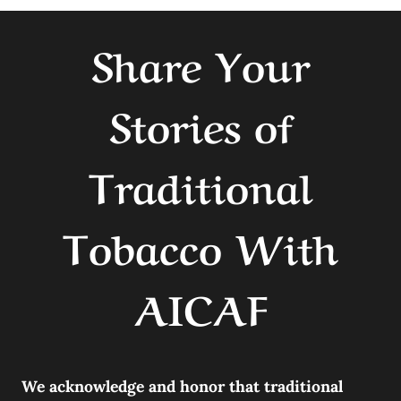
Share Your
Stories of
Traditional
Tobacco With
AICAF
We acknowledge and honor that traditional