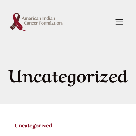
Skip
to
content
Uncategorized
Uncategorized